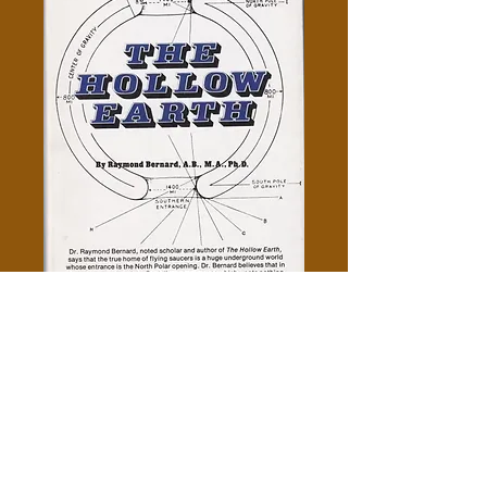
The Hollow Earth - Raymond
Bernard
Price
$5.00
Out of Stock