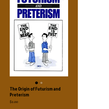
The Origin of Futurism and
Preterism
Price
$2.00