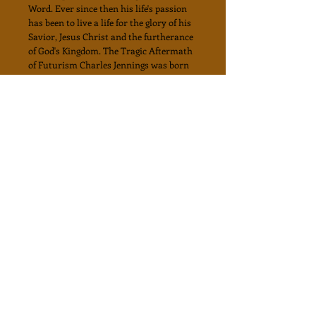
Word. Ever since then his life's passion
has been to live a life for the glory of his
Savior, Jesus Christ and the furtherance
of God's Kingdom. The Tragic Aftermath
of Futurism Charles Jennings was born
in the home of devout Christian parents.
He was raised in south Florida with a
rich spiritual legacy of of traditional
Pentecostal heritage and ancestry. At the
age of nine, Charles had a personal life
changing experience with Jesus Christ.
By age fourteen, he began to realize the
ministerial calling upon his life, followed
by many spiritual experiences which
enhanced his call and vision. After
earning a B.A. degree in Biblical Studies
from Central Bible Collage in 1969, he
haa served the Christian ministry for
many years as a Pastor, Evangelist, and
Bible Teacher. He is the author of two
books, his most recent entitled "The Book
of Revelation from an Israelite and