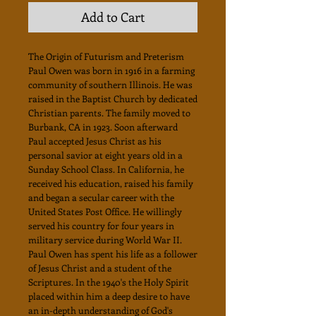
Add to Cart
The Origin of Futurism and Preterism
Paul Owen was born in 1916 in a farming
community of southern Illinois. He was
raised in the Baptist Church by dedicated
Christian parents. The family moved to
Burbank, CA in 1923. Soon afterward
Paul accepted Jesus Christ as his
personal savior at eight years old in a
Sunday School Class. In California, he
received his education, raised his family
and began a secular career with the
United States Post Office. He willingly
served his country for four years in
military service during World War II.
Paul Owen has spent his life as a follower
of Jesus Christ and a student of the
Scriptures. In the 1940's the Holy Spirit
placed within him a deep desire to have
an in-depth understanding of God's