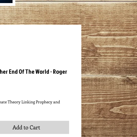
her End Of The World - Roger
ce
nate Theory Linking Prophecy and
Add to Cart