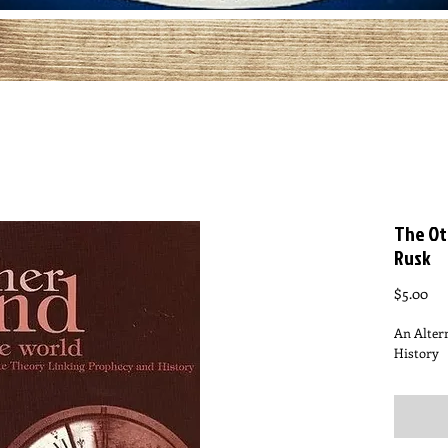
The Ot
Rusk
Pri
$5.00
An Alter
History