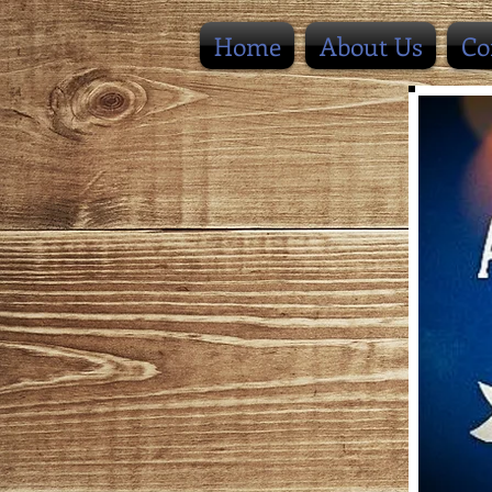
Home
About Us
Co