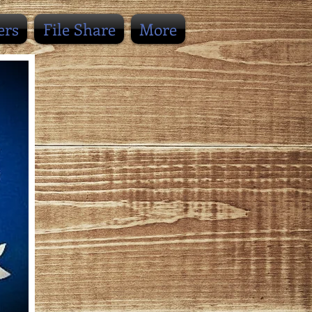
ers
File Share
More