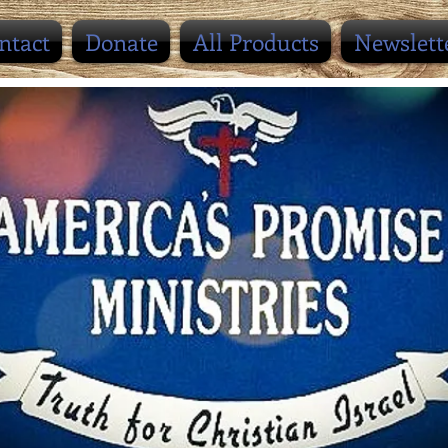
ntact
Donate
All Products
Newslett