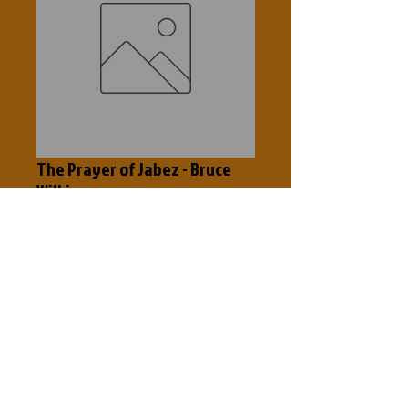
The Prayer of Jabez - Bruce
Wilkinson
Price
$5.00
Add to Cart
Breaking through to the blessed life