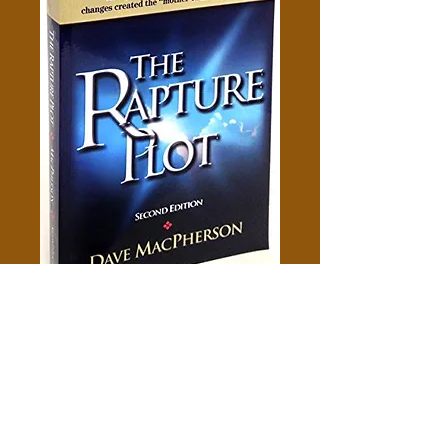
The Rapture Plot - Dave
Macpherson
Price
$5.00
Add to Cart