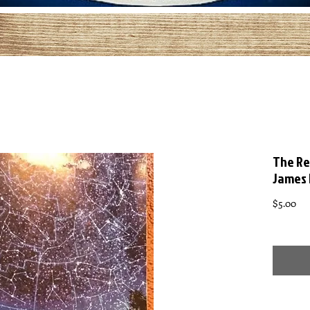
The Re
James
Pri
$5.00