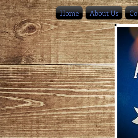
Home
About Us
Co