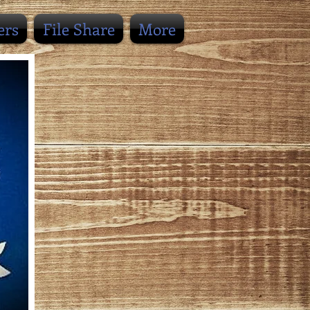
ers
File Share
More