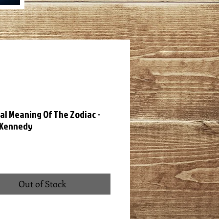
al Meaning Of The Zodiac -
 Kennedy
ce
Out of Stock