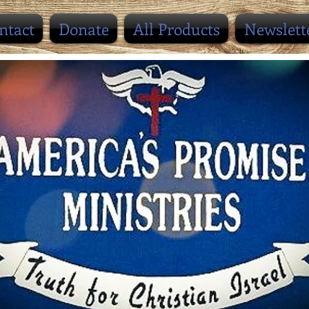
ntact
Donate
All Products
Newslett