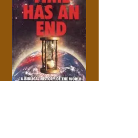
Time Has An End - Harold
Camping
Price
$10.00
Out of Stock